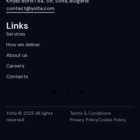
Knyaz Boris I 84, Str, Sofia, Bulgaria
contact@yolta.com
Links
Services
How we deliver
About us
Careers
Contacts
Yolta © 2025 All rights
Terms & Conditions
reserved.
Privacy Policy
Cookie Policy