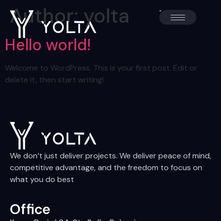
Author:
yolta
Hello world!
Welcome to WordPress. This is your first post. Edit or
delete it, then start writing!
We don’t just deliver projects. We deliver peace of mind,
competitive advantage, and the freedom to focus on
what you do best
Office