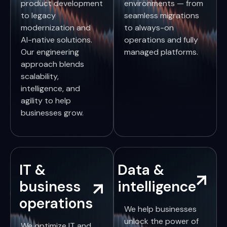
product development
environments — from
to legacy
seamless migrations
modernization and
to always-on
AI-native solutions.
operations and fully
Our engineering
managed platforms.
approach blends
scalability,
intelligence, and
agility to help
businesses grow.
IT &
Data &
business
intelligence
operations
We help businesses
unlock the power of
We optimize IT and