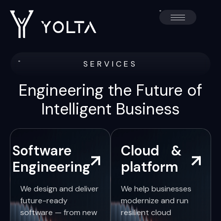
SERVICES
Engineering the Future of
Intelligent Business
Software
Cloud &
Engineering
platform
We design and deliver
We help businesses
future-ready
modernize and run
software — from new
resilient cloud