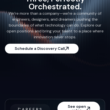
Orchestrated.
We’re more than a company—we’re a community of
engineers, designers, and dreamers pushing the
boundaries of what technology can do. Explore our
open positions and bring your talent to a place where
innovation never stops.
Schedule a Discovery Call
See open
CAREERS