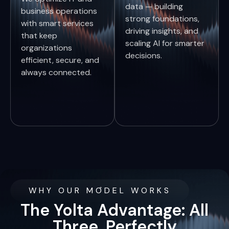
data — building
business operations
strong foundations,
with smart services
driving insights, and
that keep
scaling AI for smarter
organizations
decisions.
efficient, secure, and
always connected.
WHY OUR MODEL WORKS
The Yolta Advantage: All
Three, Perfectly