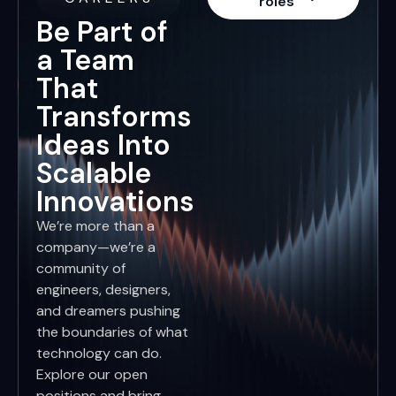
roles
Be Part of
a Team
That
Transforms
Ideas Into
Scalable
Innovations
We’re more than a
company—we’re a
community of
engineers, designers,
and dreamers pushing
the boundaries of what
technology can do.
Explore our open
positions and bring