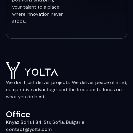
your talent to a place
where innovation never
stops.
We don’t just deliver projects. We deliver peace of mind,
competitive advantage, and the freedom to focus on
what you do best
Office
Knyaz Boris I 84, Str, Sofia, Bulgaria
contact@yolta.com